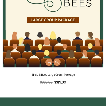
Birds & Bees Large Group Package
Regular
$399.00
$319.00
price