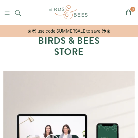
0
Birds
☀️😎 use code SUMMERSALE to save 😎☀️
&
BIRDS & BEES
Bees
STORE
Online
Store