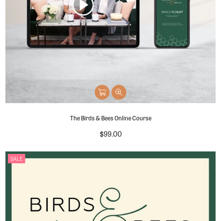
The Birds & Bees Online Course
Regular
$99.00
price
SALE