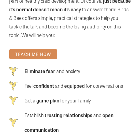
part of healthy child development. Of course,
just because
it’s normal doesn’t mean it’s easy
to answer them! Birds
& Bees offers simple, practical strategies to help you
tackle the talk and become the loving authority on this
topic. We will help you:
TEACH ME HOW
Eliminate fear
and anxiety
Feel
confident
and
equipped
for conversations
Get a
game plan
for your family
Establish
trusting relationships
and
open
communication