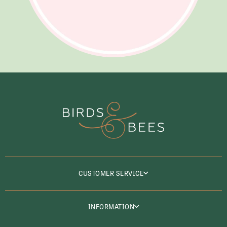
CUSTOMER SERVICE
INFORMATION