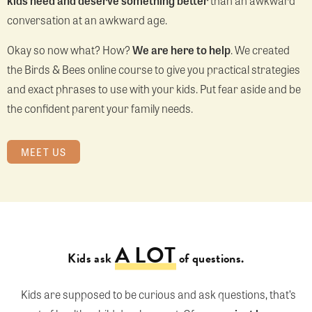
kids need and deserve something better
than an awkward
conversation at an awkward age.
Okay so now what? How?
We are here to help
. We created
the Birds & Bees online course to give you practical strategies
and exact phrases to use with your kids. Put fear aside and be
the confident parent your family needs.
MEET US
A LOT
Kids ask
of questions.
Kids are supposed to be curious and ask questions, that’s