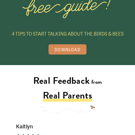
n
e
S
t
4 TIPS TO START TALKING ABOUT THE BIRDS & BEES
o
r
DOWNLOAD
e
Real Feedback
from
Real Parents
Kaitlyn