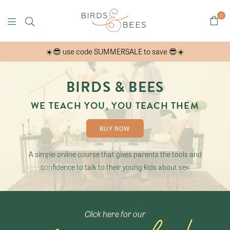
0
B
☀️😎 use code SUMMERSALE to save 😎☀️
i
r
d
BIRDS & BEES
s
WE TEACH YOU, YOU TEACH THEM
&
B
BUY NOW
e
e
A simple online course that gives parents the tools and
confidence to talk to their young kids about sex
s
O
n
l
Click here for our
i