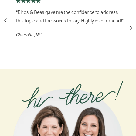
“Birds & Bees gave me the confidence to address
this topic and the words to say. Highly recommend!"
Charlotte , NC