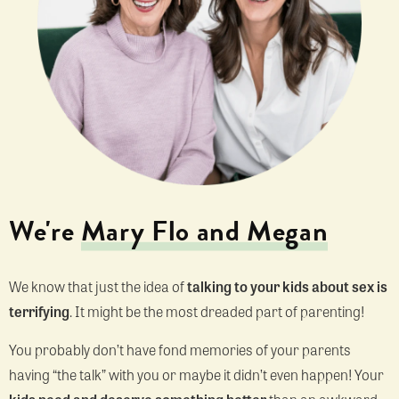
We're
Mary Flo and Megan
We know that just the idea of
talking to your kids about sex is
terrifying
. It might be the most dreaded part of parenting!
You probably don’t have fond memories of your parents
having “the talk” with you or maybe it didn’t even happen! Your