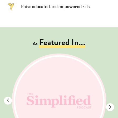
Raise
educated
and
empowered
kids
Featured In...
As